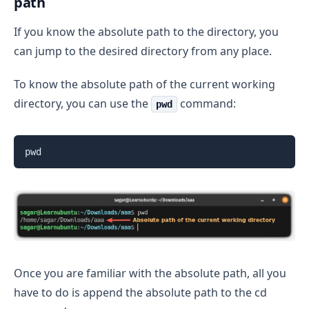
path
If you know the absolute path to the directory, you
can jump to the desired directory from any place.
To know the absolute path of the current working
directory, you can use the
command:
pwd
pwd
Once you are familiar with the absolute path, all you
have to do is append the absolute path to the cd