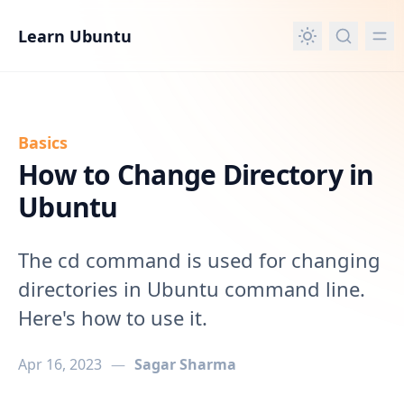
in content
Learn Ubuntu
Basics
How to Change Directory in
Ubuntu
The cd command is used for changing
directories in Ubuntu command line.
Here's how to use it.
Apr 16, 2023
—
Sagar Sharma