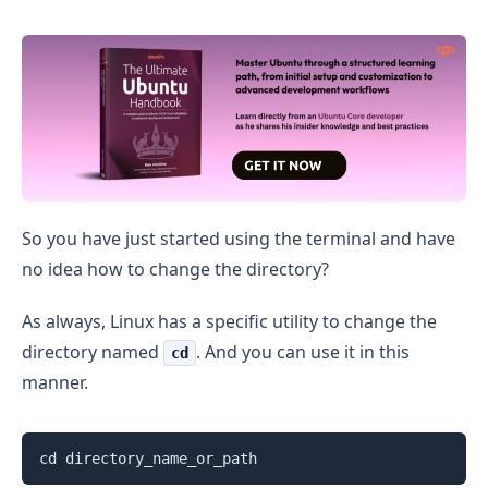
How to Change Directory in Ubuntu
So you have just started using the terminal and have
no idea how to change the directory?
As always, Linux has a specific utility to change the
directory named
. And you can use it in this
cd
manner.
cd directory_name_or_path