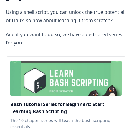
Using a shell script, you can unlock the true potential
of Linux, so how about learning it from scratch?
And if you want to do so, we have a dedicated series
for you:
Bash Tutorial Series for Beginners: Start
Learning Bash Scripting
The 10 chapter series will teach the bash scripting
essentials.