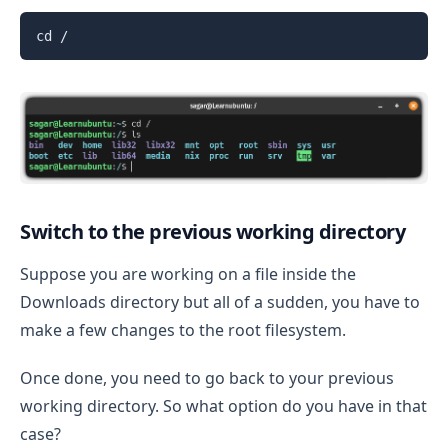
cd /
Switch to the previous working directory
Suppose you are working on a file inside the
Downloads directory but all of a sudden, you have to
make a few changes to the root filesystem.
Once done, you need to go back to your previous
working directory. So what option do you have in that
case?