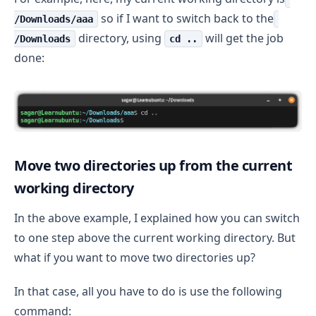
so if I want to switch back to the
/Downloads/aaa
directory, using
will get the job
/Downloads
cd ..
done:
Move two directories up from the current
working directory
In the above example, I explained how you can switch
to one step above the current working directory. But
what if you want to move two directories up?
In that case, all you have to do is use the following
command: