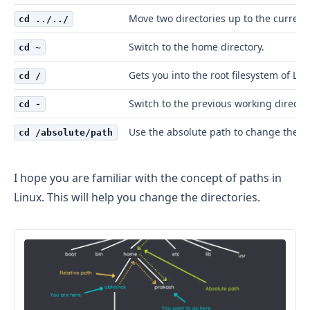
Move two directories up to the current
cd ../../
Switch to the home directory.
cd ~
Gets you into the root filesystem of Lin
cd /
Switch to the previous working director
cd -
Use the absolute path to change the di
cd /absolute/path
I hope you are familiar with the concept of paths in
Linux. This will help you change the directories.