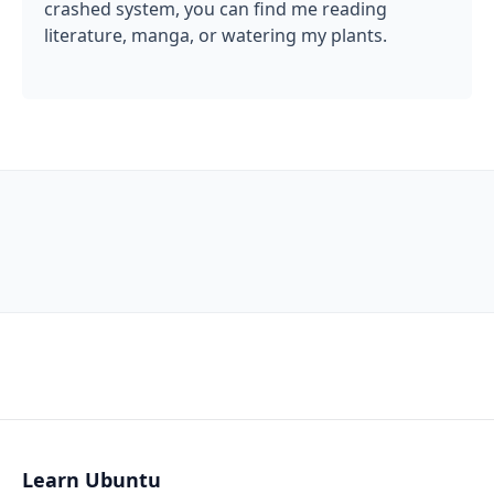
crashed system, you can find me reading
literature, manga, or watering my plants.
Learn Ubuntu