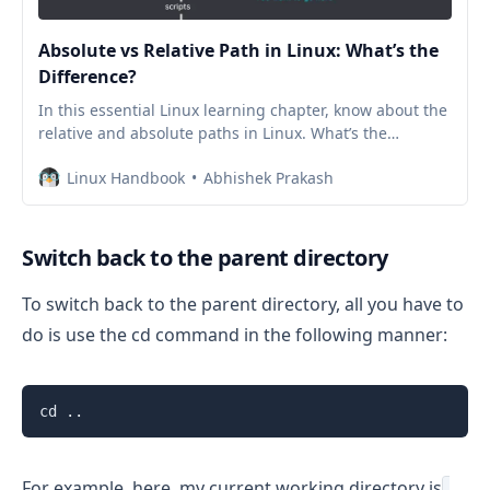
Absolute vs Relative Path in Linux: What’s the
Difference?
In this essential Linux learning chapter, know about the
relative and absolute paths in Linux. What’s the
difference between them and which one should you
Linux Handbook
Abhishek Prakash
use.
Switch back to the parent directory
To switch back to the parent directory, all you have to
do is use the cd command in the following manner:
cd ..
For example, here, my current working directory is