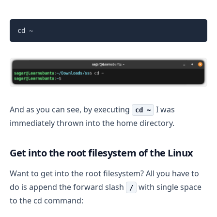
cd ~
And as you can see, by executing
I was
cd ~
immediately thrown into the home directory.
Get into the root filesystem of the Linux
Want to get into the root filesystem? All you have to
do is append the forward slash
with single space
/
to the cd command: