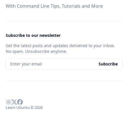
With Command Line Tips, Tutorials and More
Subscribe to our newsletter
Get the latest posts and updates delivered to your inbox.
No spam. Unsubscribe anytime.
Enter your email
Subscribe
Learn Ubuntu
© 2026