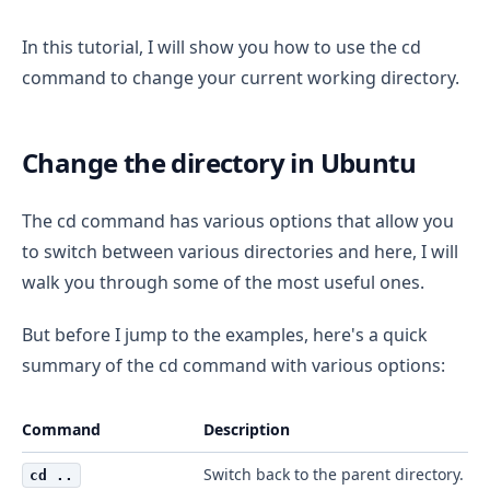
In this tutorial, I will show you how to use the cd
command to change your current working directory.
Change the directory in Ubuntu
The cd command has various options that allow you
to switch between various directories and here, I will
walk you through some of the most useful ones.
But before I jump to the examples, here's a quick
summary of the cd command with various options:
Command
Description
Switch back to the parent directory.
cd ..