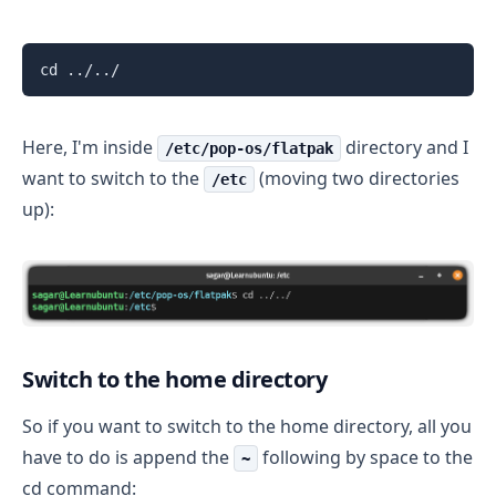
cd ../../
Here, I'm inside
directory and I
/etc/pop-os/flatpak
want to switch to the
(moving two directories
/etc
up):
Switch to the home directory
So if you want to switch to the home directory, all you
have to do is append the
following by space to the
~
cd command: