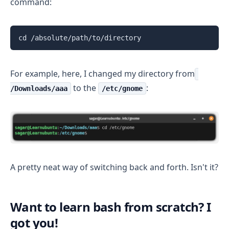
command:
cd /absolute/path/to/directory
For example, here, I changed my directory from
to the
:
/Downloads/aaa
/etc/gnome
A pretty neat way of switching back and forth. Isn't it?
Want to learn bash from scratch? I
got you!