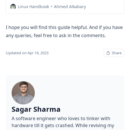
Linux Handbook
Ahmed Alkabary
I hope you will find this guide helpful. And if you have
any queries, feel free to ask in the comments.
Updated on Apr 16, 2023
Share
Sagar Sharma
A software engineer who loves to tinker with
hardware till it gets crashed. While reviving my