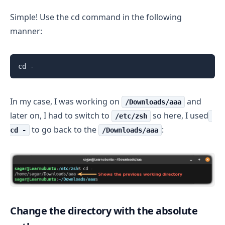
Simple! Use the cd command in the following
manner:
cd -
In my case, I was working on
and
/Downloads/aaa
later on, I had to switch to
so here, I used
/etc/zsh
to go back to the
:
cd -
/Downloads/aaa
Change the directory with the absolute