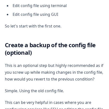
Edit config file using terminal
Edit config file using GUI
So let's start with the first one.
Create a backup of the config file
(optional)
This is an optional step but highly recommended as if
you screw up while making changes in the config file,
how would you revert to the previous condition?
Simple. Using the old config file.
This can be very helpful in cases where you are