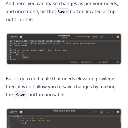
And here, you can make changes as per your needs,
and once done, hit the
button located at top
Save
right corner:
But if try to edit a file that needs elevated privileges,
then, it won't allow you to save changes by making
the
button unusable:
Save