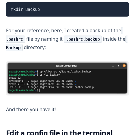
mkdir Backup
For your reference, here, I created a backup of the
file by naming it
inside the
.bashrc
.bashrc.backup
directory:
Backup
And there you have it!
Edit a config file in the terminal