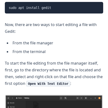
sudo apt install gedit
Now, there are two ways to start editing a file with
Gedit:
From the file manager
From the terminal
To start the file editing from the file manager itself,
first, go to the directory where the file is located and
then, select and right-click on that file and choose the
first option
:
Open With Text Editor