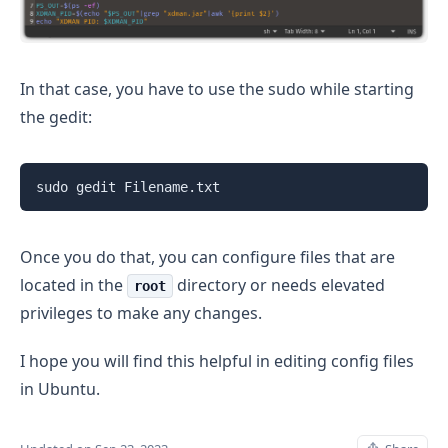
In that case, you have to use the sudo while starting
the gedit:
sudo gedit Filename.txt
Once you do that, you can configure files that are
located in the
directory or needs elevated
root
privileges to make any changes.
I hope you will find this helpful in editing config files
in Ubuntu.