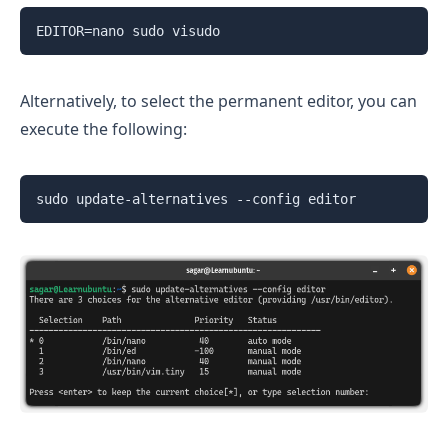
EDITOR=nano sudo visudo
Alternatively, to select the permanent editor, you can
execute the following:
sudo update-alternatives --config editor