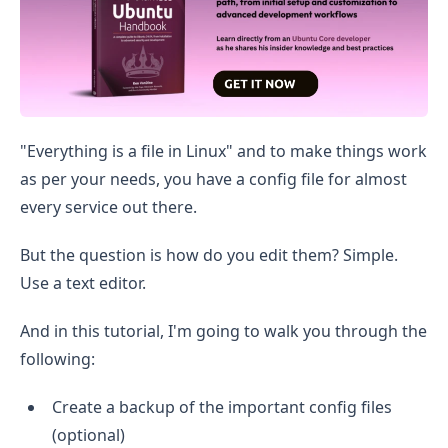
"Everything is a file in Linux" and to make things work
as per your needs, you have a config file for almost
every service out there.
But the question is how do you edit them? Simple.
Use a text editor.
And in this tutorial, I'm going to walk you through the
following:
Create a backup of the important config files
(optional)