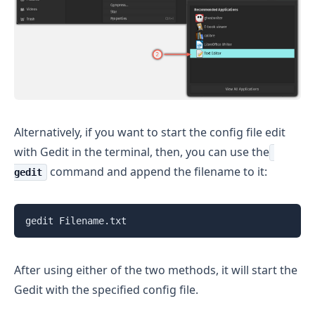
Alternatively, if you want to start the config file edit
with Gedit in the terminal, then, you can use the
command and append the filename to it:
gedit
gedit Filename.txt
After using either of the two methods, it will start the
Gedit with the specified config file.