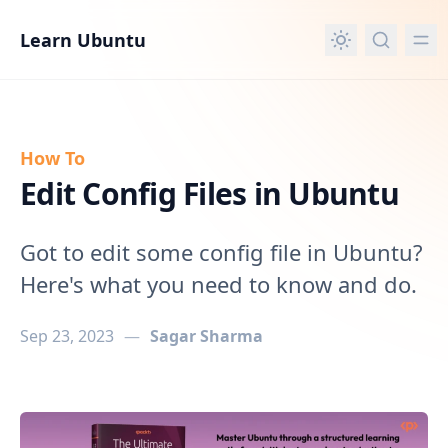
in content
Learn Ubuntu
How To
Edit Config Files in Ubuntu
Got to edit some config file in Ubuntu?
Here's what you need to know and do.
Sep 23, 2023
—
Sagar Sharma
Edit Config Files in Ubuntu