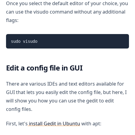
Once you select the default editor of your choice, you
can use the visudo command without any additional
flags:
sudo visudo
Edit a config file in GUI
There are various IDEs and text editors available for
GUI that lets you easily edit the config file, but here, I
will show you how you can use the gedit to edit
config files.
First, let's
install Gedit in Ubuntu
with apt: