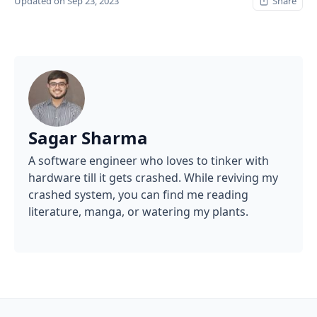
Updated on Sep 23, 2023
Share
Sagar Sharma
A software engineer who loves to tinker with
hardware till it gets crashed. While reviving my
crashed system, you can find me reading
literature, manga, or watering my plants.