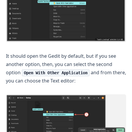
It should open the Gedit by default, but if you see
another option, then, you can select the second
option
and from there,
Open With Other Application
you can choose the Text editor: