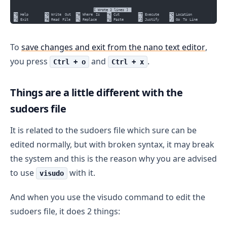
To
save changes and exit from the nano text editor
,
you press
and
.
Ctrl + o
Ctrl + x
Things are a little different with the
sudoers file
It is related to the sudoers file which sure can be
edited normally, but with broken syntax, it may break
the system and this is the reason why you are advised
to use
with it.
visudo
And when you use the visudo command to edit the
sudoers file, it does 2 things: