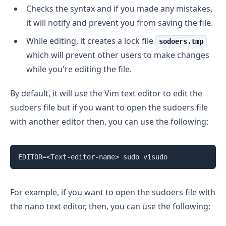
Checks the syntax and if you made any mistakes,
it will notify and prevent you from saving the file.
While editing, it creates a lock file
sodoers.tmp
which will prevent other users to make changes
while you're editing the file.
By default, it will use the Vim text editor to edit the
sudoers file but if you want to open the sudoers file
with another editor then, you can use the following:
For example, if you want to open the sudoers file with
the nano text editor, then, you can use the following: