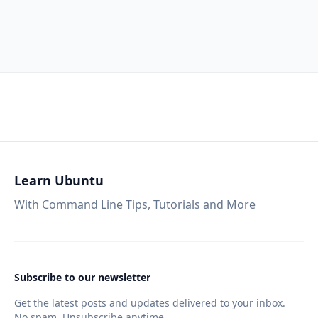
Learn Ubuntu
With Command Line Tips, Tutorials and More
Subscribe to our newsletter
Get the latest posts and updates delivered to your inbox.
No spam. Unsubscribe anytime.