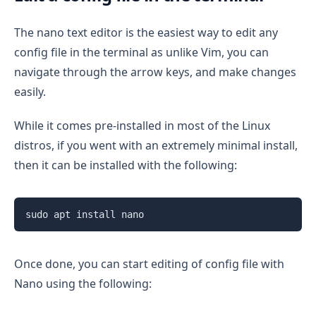
The nano text editor is the easiest way to edit any
config file in the terminal as unlike Vim, you can
navigate through the arrow keys, and make changes
easily.
While it comes pre-installed in most of the Linux
distros, if you went with an extremely minimal install,
then it can be installed with the following:
sudo apt install nano
Once done, you can start editing of config file with
Nano using the following: