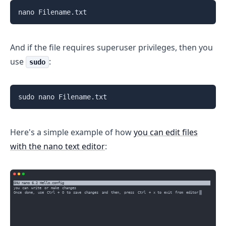
nano Filename.txt
And if the file requires superuser privileges, then you
use
:
sudo
sudo nano Filename.txt
Here's a simple example of how
you can edit files
with the nano text editor
: