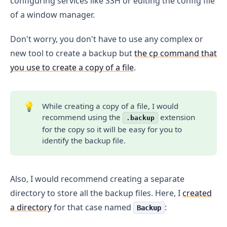
configuring services like SSH or editing the config file
of a window manager.
Don't worry, you don't have to use any complex or
new tool to create a backup but
the cp command that
you use to create a copy of a file
.
💡
While creating a copy of a file, I would
recommend using the
extension
.backup
for the copy so it will be easy for you to
identify the backup file.
Also, I would recommend creating a separate
directory to store all the backup files. Here, I
created
a directory
for that case named
:
Backup