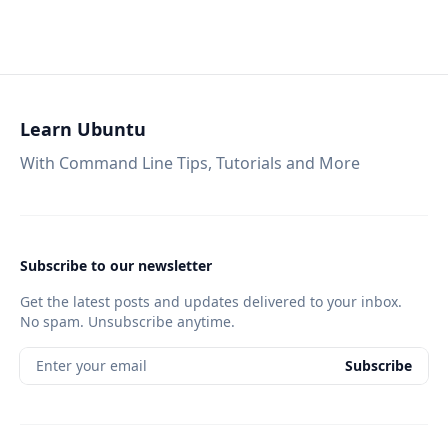
Learn Ubuntu
With Command Line Tips, Tutorials and More
Subscribe to our newsletter
Get the latest posts and updates delivered to your inbox.
No spam. Unsubscribe anytime.
Enter your email
Subscribe