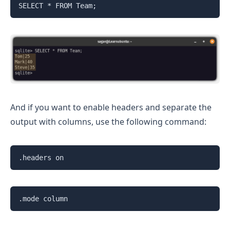
SELECT * FROM Team;
And if you want to enable headers and separate the
output with columns, use the following command:
.headers on
.mode column