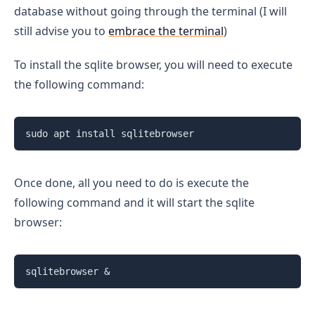
database without going through the terminal (I will
still advise you to
embrace the terminal
)
To install the sqlite browser, you will need to execute
the following command:
sudo apt install sqlitebrowser
Once done, all you need to do is execute the
following command and it will start the sqlite
browser:
sqlitebrowser &