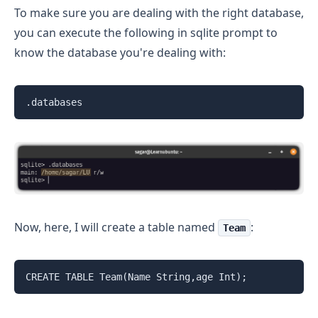
To make sure you are dealing with the right database,
you can execute the following in sqlite prompt to
know the database you're dealing with:
.databases
Now, here, I will create a table named
:
Team
CREATE TABLE Team(Name String,age Int);