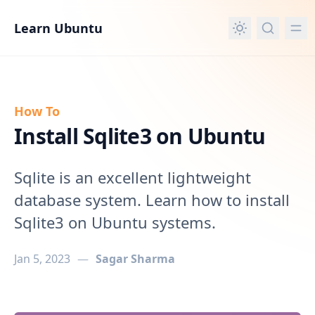
in content
Learn Ubuntu
How To
Install Sqlite3 on Ubuntu
Sqlite is an excellent lightweight
database system. Learn how to install
Sqlite3 on Ubuntu systems.
Jan 5, 2023
—
Sagar Sharma