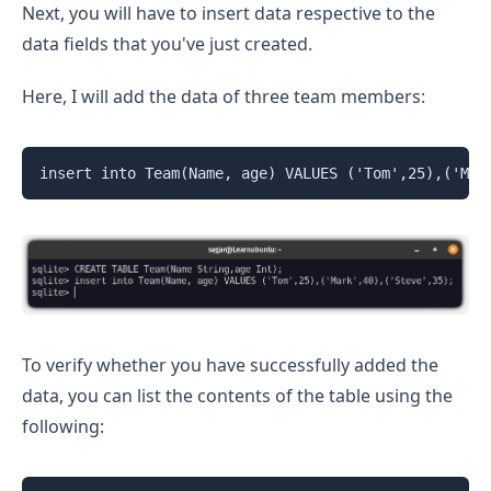
Next, you will have to insert data respective to the
data fields that you've just created.
Here, I will add the data of three team members:
insert into Team(Name, age) VALUES ('Tom',25),('Mar
To verify whether you have successfully added the
data, you can list the contents of the table using the
following: