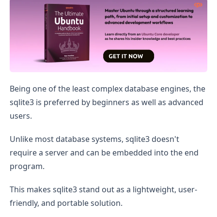
Install Sqlite3 on Ubuntu
Being one of the least complex database engines, the
sqlite3 is preferred by beginners as well as advanced
users.
Unlike most database systems, sqlite3 doesn't
require a server and can be embedded into the end
program.
This makes sqlite3 stand out as a lightweight, user-
friendly, and portable solution.