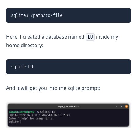
sqlite3 /path/to/file
Here, I created a database named
inside my
LU
home directory:
sqlite LU
And it will get you into the sqlite prompt: