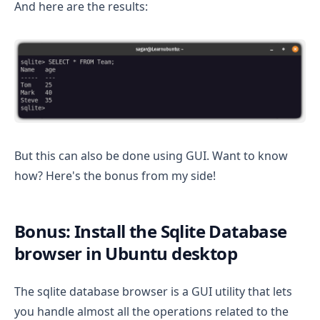
And here are the results:
But this can also be done using GUI. Want to know
how? Here's the bonus from my side!
Bonus: Install the Sqlite Database
browser in Ubuntu desktop
The sqlite database browser is a GUI utility that lets
you handle almost all the operations related to the