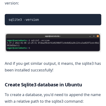
version:
sqlite3 -version
And if you get similar output, it means, the sqlite3 has
been installed successfully!
Create Sqlite3 database in Ubuntu
To create a database, you'd need to append the name
with a relative path to the sqlite3 command: