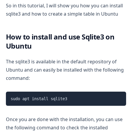
So in this tutorial, I will show you how you can install
sqlite3 and how to create a simple table in Ubuntu
How to install and use Sqlite3 on
Ubuntu
The sqlite3 is available in the default repository of
Ubuntu and can easily be installed with the following
command:
sudo apt install sqlite3
Once you are done with the installation, you can use
the following command to check the installed