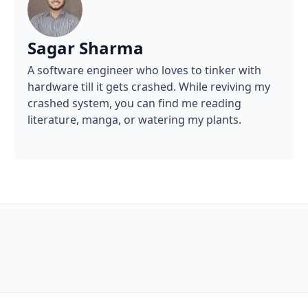
Sagar Sharma
A software engineer who loves to tinker with
hardware till it gets crashed. While reviving my
crashed system, you can find me reading
literature, manga, or watering my plants.