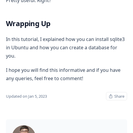
Pretty useful. Right?
Wrapping Up
In this tutorial, I explained how you can install sqlite3
in Ubuntu and how you can create a database for
you.
I hope you will find this informative and if you have
any queries, feel free to comment!
Updated on Jan 5, 2023
Share