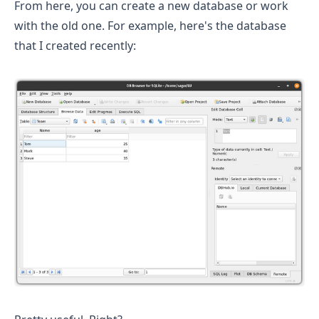
From here, you can create a new database or work
with the old one. For example, here's the database
that I created recently: