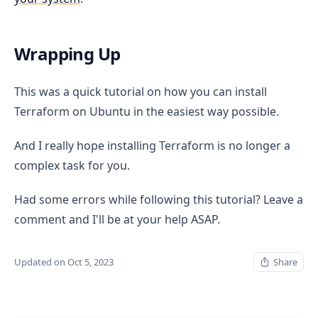
Wrapping Up
This was a quick tutorial on how you can install
Terraform on Ubuntu in the easiest way possible.
And I really hope installing Terraform is no longer a
complex task for you.
Had some errors while following this tutorial? Leave a
comment and I'll be at your help ASAP.
Updated on Oct 5, 2023
Share