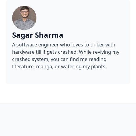
Sagar Sharma
A software engineer who loves to tinker with
hardware till it gets crashed. While reviving my
crashed system, you can find me reading
literature, manga, or watering my plants.