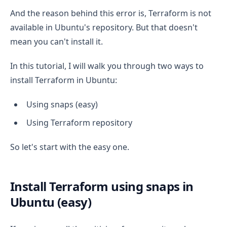
And the reason behind this error is, Terraform is not
available in Ubuntu's repository. But that doesn't
mean you can't install it.
In this tutorial, I will walk you through two ways to
install Terraform in Ubuntu:
Using snaps (easy)
Using Terraform repository
So let's start with the easy one.
Install Terraform using snaps in
Ubuntu (easy)