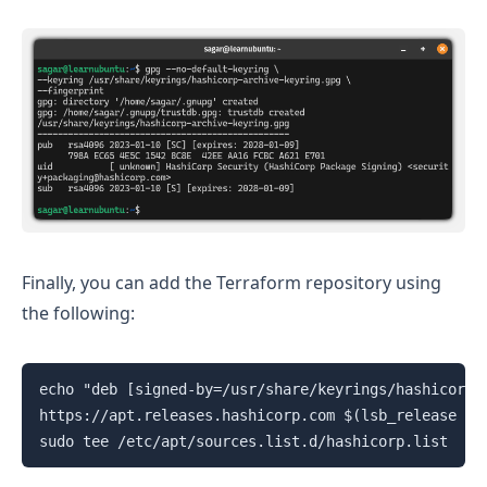
Finally, you can add the Terraform repository using
the following:
echo "deb [signed-by=/usr/share/keyrings/hashicorp-a
https://apt.releases.hashicorp.com $(lsb_release -cs