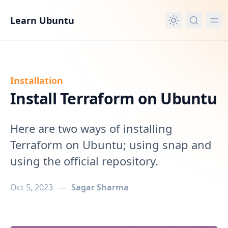
in content
Learn Ubuntu
Installation
Install Terraform on Ubuntu
Here are two ways of installing
Terraform on Ubuntu; using snap and
using the official repository.
Oct 5, 2023
—
Sagar Sharma