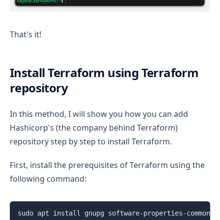
That's it!
Install Terraform using Terraform
repository
In this method, I will show you how you can add
Hashicorp's (the company behind Terraform)
repository step by step to install Terraform.
First, install the prerequisites of Terraform using the
following command:
sudo apt install gnupg software-properties-common