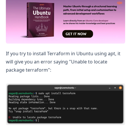
Install Terraform on Ubuntu
If you try to install Terraform in Ubuntu using apt, it
will give you an error saying "Unable to locate
package terraform":