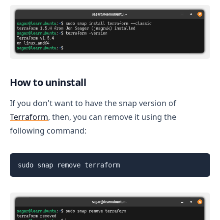
How to uninstall
If you don't want to have the snap version of
Terraform
, then, you can remove it using the
following command:
sudo snap remove terraform