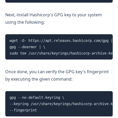
Next, install Hashicorp's GPG key to your system
using the following:
wget -O- https://apt.releases.hashicorp.com/gpg | \

gpg --dearmor | \

sudo tee /usr/share/keyrings/hashicorp-archive-keyr
Once done, you can verify the GPG key's fingerprint
by executing the given command:
gpg --no-default-keyring \

--keyring /usr/share/keyrings/hashicorp-archive-keyr
--fingerprint