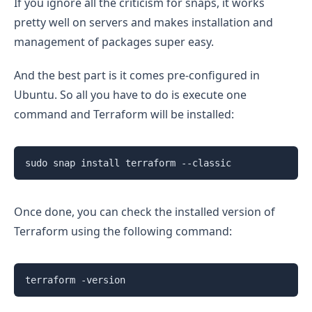
If you ignore all the criticism for snaps, it works
pretty well on servers and makes installation and
management of packages super easy.
And the best part is it comes pre-configured in
Ubuntu. So all you have to do is execute one
command and Terraform will be installed:
sudo snap install terraform --classic
Once done, you can check the installed version of
Terraform using the following command:
terraform -version