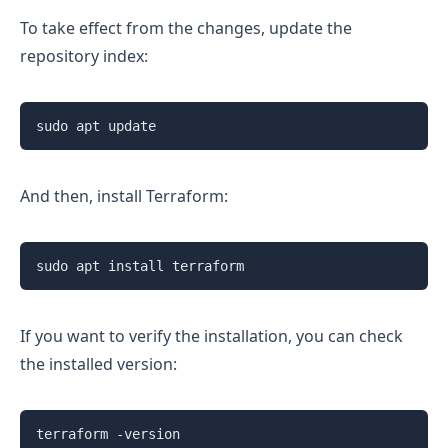
To take effect from the changes, update the
repository index:
sudo apt update
And then, install Terraform:
sudo apt install terraform
If you want to verify the installation, you can check
the installed version:
terraform -version