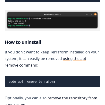
How to uninstall
If you don't want to keep Terraform installed on your
system, it can easily be removed
using the apt
remove command
:
sudo apt remove terraform
Optionally, you can also
remove the repository from
your system
.