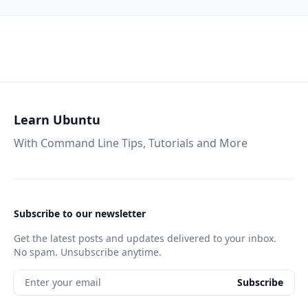
Learn Ubuntu
With Command Line Tips, Tutorials and More
Subscribe to our newsletter
Get the latest posts and updates delivered to your inbox.
No spam. Unsubscribe anytime.
Enter your email
Subscribe