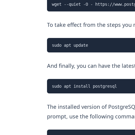
wget --quiet -O - https://www.post
To take effect from the steps you
sudo apt update 
And finally, you can have the late
sudo apt install postgresql
The installed version of PostgreSQ
prompt, use the following comma