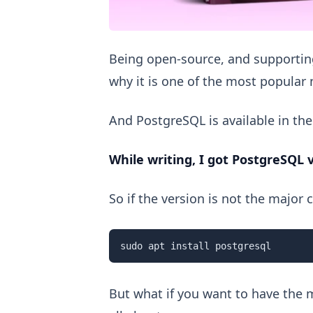
Being open-source, and supporting
why it is one of the most popul
And PostgreSQL is available in the
While writing, I got PostgreSQL 
So if the version is not the major
sudo apt install postgresql
But what if you want to have the m