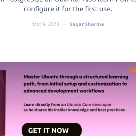
configure it for the first use.
Mar 9, 2023
—
Sagar Sharma
[Setup & Configurations]