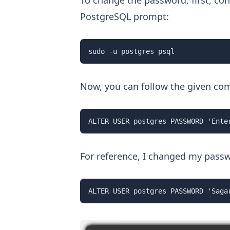
To change the password, first, con
PostgreSQL prompt:
sudo -u postgres psql
Now, you can follow the given co
ALTER USER postgres PASSWORD 'Ente
For reference, I changed my pass
ALTER USER postgres PASSWORD 'Saga