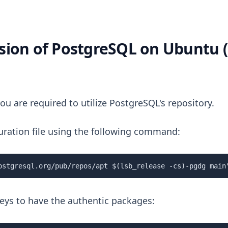
ersion of PostgreSQL on Ubuntu (
ou are required to utilize PostgreSQL's repository.
iguration file using the following command:
ostgresql.org/pub/repos/apt $(lsb_release -cs)-pgdg main
keys to have the authentic packages: