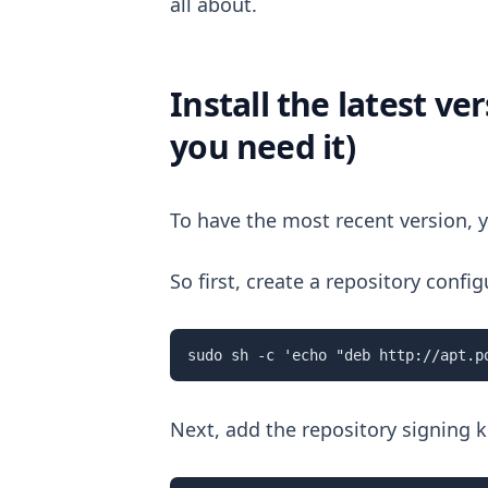
all about.
Install the latest v
you need it)
To have the most recent version, y
So first, create a repository conf
sudo sh -c 'echo "deb http://apt.p
Next, add the repository signing 