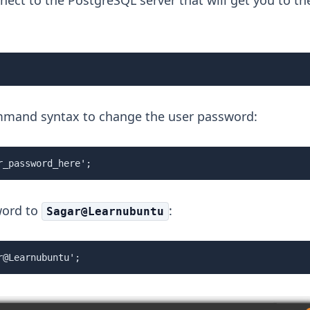
nect to the PostgreSQL server that will get you to th
mmand syntax to change the user password:
r_password_here';
word to
:
Sagar@Learnubuntu
r@Learnubuntu';