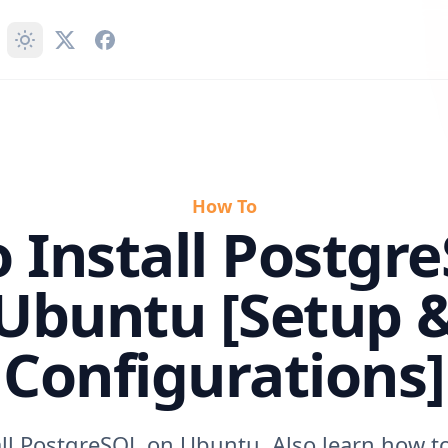
How To
 Install Postgr
Ubuntu [Setup 
Configurations]
all PostgreSQL on Ubuntu. Also learn how to