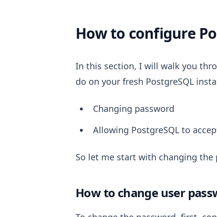
How to configure P
In this section, I will walk you t
do on your fresh PostgreSQL instal
Changing password
Allowing PostgreSQL to accep
So let me start with changing the
How to change user pass