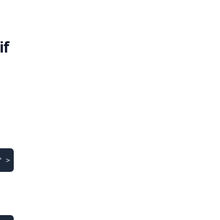
if
" > /etc/apt/sources.list.d/pgdg.list'