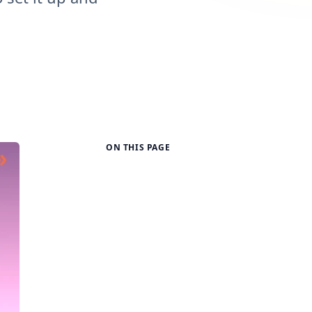
ON THIS PAGE