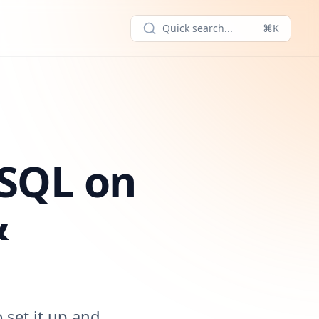
Quick search...
⌘K
eSQL on
&
 set it up and