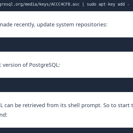
gresql.org/media/keys/ACCC4CF8.asc | sudo apt-key add -
 made recently, update system repositories:
st version of PostgreSQL:
L can be retrieved from its shell prompt. So to start 
nd: