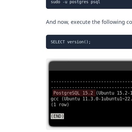
sudo -u postgres psql
And now, execute the following c
SELECT version();