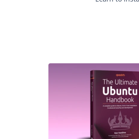
How to Install PostgreSQL on Ubuntu 