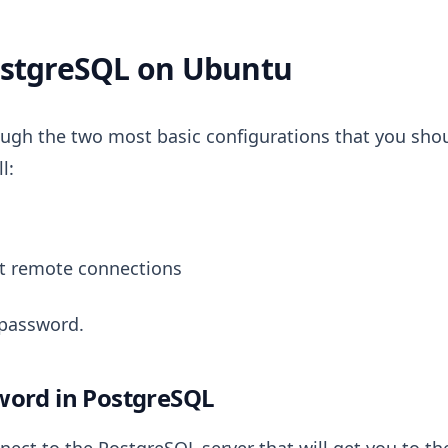
ostgreSQL on Ubuntu
hrough the two most basic configurations that you sho
l:
t remote connections
 password.
word in PostgreSQL