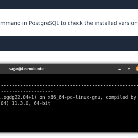
ommand in PostgreSQL to check the installed version