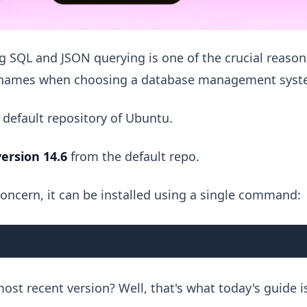
 SQL and JSON querying is one of the crucial reason
ar names when choosing a database management syst
 default repository of Ubuntu.
version 14.6
from the default repo.
 concern, it can be installed using a single command:
ost recent version? Well, that's what today's guide i