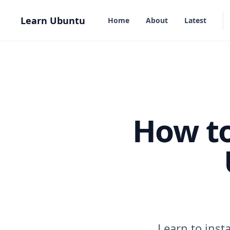
in content
Learn Ubuntu
Home
About
Latest
How to
Learn to inst