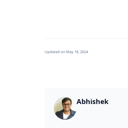
Updated on May 18, 2024
Abhishek