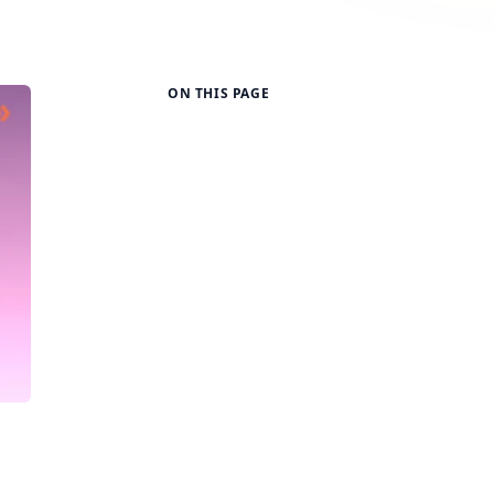
ON THIS PAGE