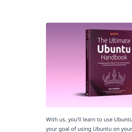
Love Ubuntu? Learn Ubuntu
With us, you'll learn to use Ubuntu
your goal of using Ubuntu on your