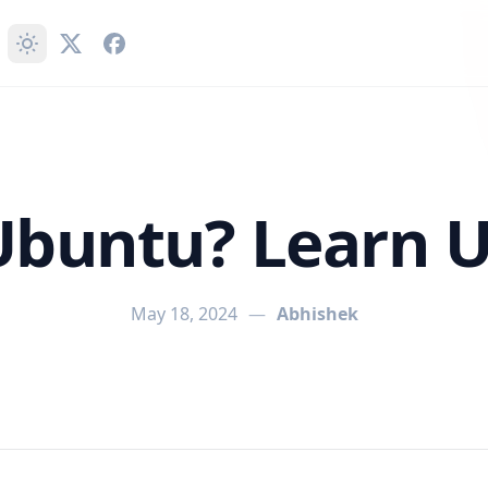
Ubuntu? Learn 
May 18, 2024
—
Abhishek