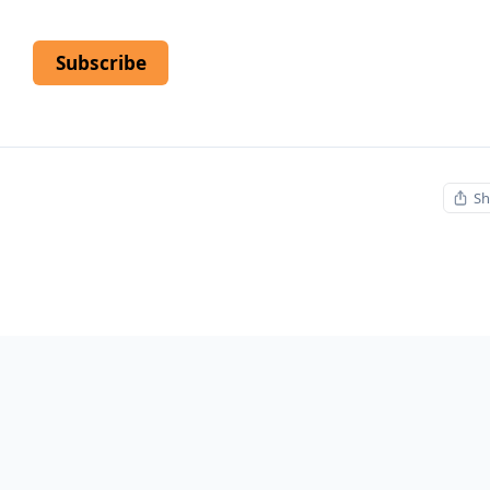
Subscribe
Sh