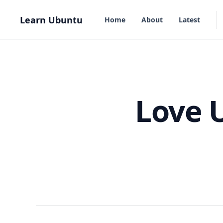
in content
Learn Ubuntu
Home
About
Latest
Love 