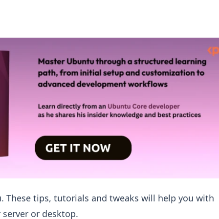
. These tips, tutorials and tweaks will help you with
 server or desktop.