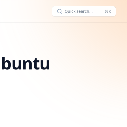
Quick search...
⌘K
Ubuntu