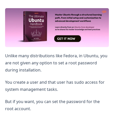
Set Root Password in Ubuntu
Unlike many distributions like Fedora, in Ubuntu, you
are not given any option to set a root password
during installation.
You create a user and that user has sudo access for
system management tasks.
But if you want, you can set the password for the
root account.