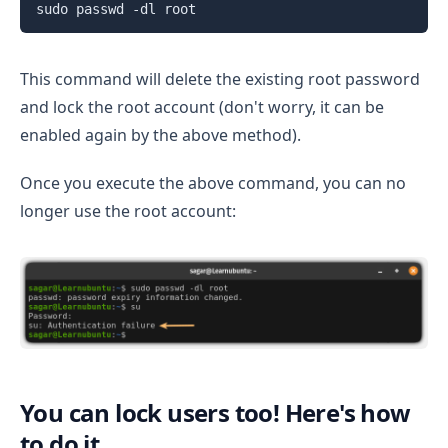
sudo passwd -dl root
This command will delete the existing root password
and lock the root account (don't worry, it can be
enabled again by the above method).
Once you execute the above command, you can no
longer use the root account:
You can lock users too! Here's how
to do it