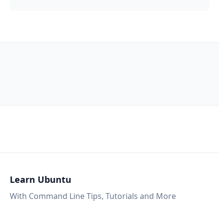
Learn Ubuntu
With Command Line Tips, Tutorials and More