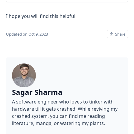
I hope you will find this helpful.
Updated on Oct 9, 2023
Share
Sagar Sharma
A software engineer who loves to tinker with
hardware till it gets crashed. While reviving my
crashed system, you can find me reading
literature, manga, or watering my plants.