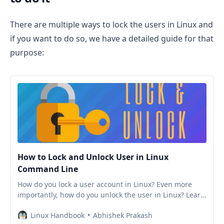
There are multiple ways to lock the users in Linux and
if you want to do so, we have a detailed guide for that
purpose:
How to Lock and Unlock User in Linux
Command Line
How do you lock a user account in Linux? Even more
importantly, how do you unlock the user in Linux? Learn
various ways of locking and unlocking users in Linux
Linux Handbook
Abhishek Prakash
command line.