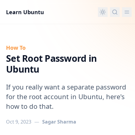
in content
Learn Ubuntu
How To
Set Root Password in
Ubuntu
If you really want a separate password
for the root account in Ubuntu, here's
how to do that.
Oct 9, 2023
—
Sagar Sharma