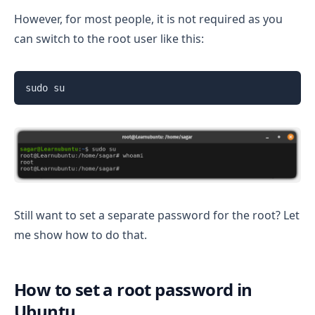
However, for most people, it is not required as you
can switch to the root user like this:
sudo su
Still want to set a separate password for the root? Let
me show how to do that.
How to set a root password in
Ubuntu