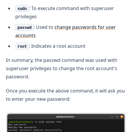
: To execute command with superuser
sudo
privileges
: Used to
change passwords for user
passwd
accounts
: Indicates a root account
root
In summary, the passwd command was used with
superuser privileges to change the root account's
password.
Once you execute the above command, it will ask you
to enter your new password: