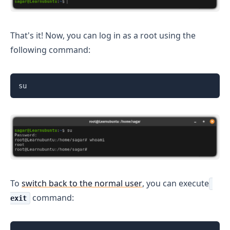
That's it! Now, you can log in as a root using the
following command:
su
To
switch back to the normal user
, you can execute
command:
exit