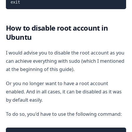
exit
How to disable root account in
Ubuntu
I would advise you to disable the root account as you
can achieve everything with sudo (which I mentioned
at the beginning of this guide).
Or you no longer want to have a root account
enabled. And in all cases, it can be disabled as it was
by default easily.
To do so, you'd have to use the following command: