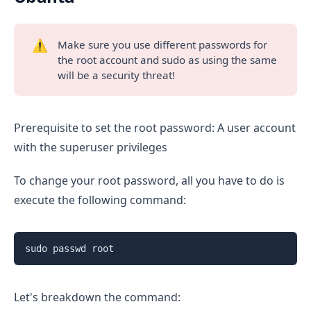
⚠️
Make sure you use different passwords for
the root account and sudo as using the same
will be a security threat!
Prerequisite to set the root password: A user account
with the superuser privileges
To change your root password, all you have to do is
execute the following command:
sudo passwd root
Let's breakdown the command: