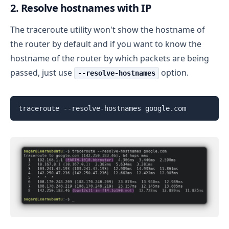
2. Resolve hostnames with IP
The traceroute utility won't show the hostname of
the router by default and if you want to know the
hostname of the router by which packets are being
passed, just use
option.
--resolve-hostnames
traceroute --resolve-hostnames google.com