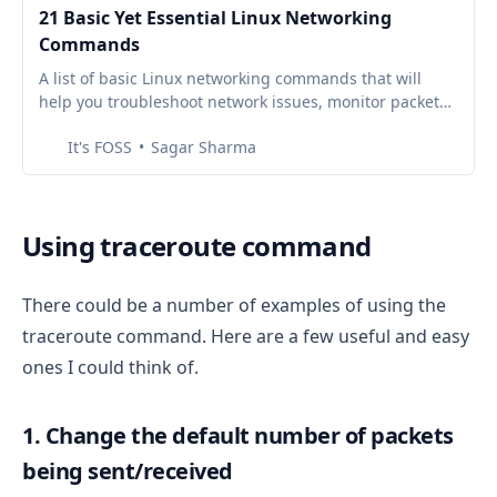
21 Basic Yet Essential Linux Networking
Commands
A list of basic Linux networking commands that will
help you troubleshoot network issues, monitor packets,
connect devices, and much more.
It's FOSS
Sagar Sharma
Using traceroute command
There could be a number of examples of using the
traceroute command. Here are a few useful and easy
ones I could think of.
1. Change the default number of packets
being sent/received