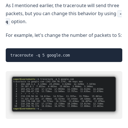
As I mentioned earlier, the traceroute will send three
packets, but you can change this behavior by using
-
option.
q
For example, let's change the number of packets to 5:
traceroute -q 5 google.com