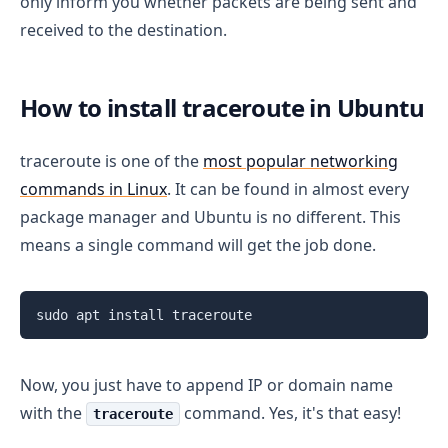
only inform you whether packets are being sent and
received to the destination.
How to install traceroute in Ubuntu
traceroute is one of the
most popular networking
commands in Linux
. It can be found in almost every
package manager and Ubuntu is no different. This
means a single command will get the job done.
sudo apt install traceroute
Now, you just have to append IP or domain name
with the
command. Yes, it's that easy!
traceroute