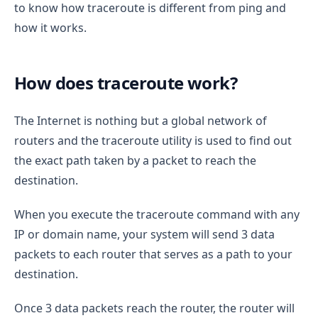
to know how traceroute is different from ping and
how it works.
How does traceroute work?
The Internet is nothing but a global network of
routers and the traceroute utility is used to find out
the exact path taken by a packet to reach the
destination.
When you execute the traceroute command with any
IP or domain name, your system will send 3 data
packets to each router that serves as a path to your
destination.
Once 3 data packets reach the router, the router will