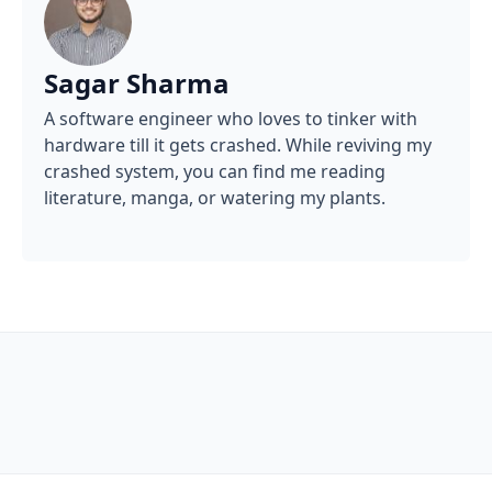
Sagar Sharma
A software engineer who loves to tinker with
hardware till it gets crashed. While reviving my
crashed system, you can find me reading
literature, manga, or watering my plants.