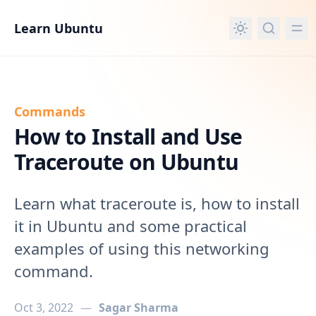
in content
Learn Ubuntu
Commands
How to Install and Use
Traceroute on Ubuntu
Learn what traceroute is, how to install
it in Ubuntu and some practical
examples of using this networking
command.
Oct 3, 2022
—
Sagar Sharma