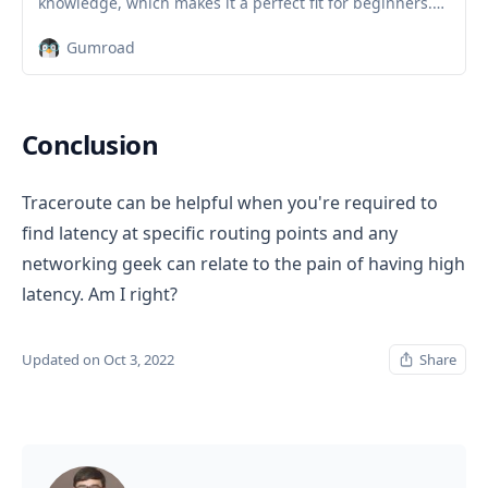
knowledge, which makes it a perfect fit for beginners.
Nevertheless, intermediate and advanced Linux users
Gumroad
will still find this book very useful as it goes through a
wide range of topics. Learn Linux Quickly will teach you
the following topics:Insta…
Conclusion
Traceroute can be helpful when you're required to
find latency at specific routing points and any
networking geek can relate to the pain of having high
latency. Am I right?
Updated on Oct 3, 2022
Share