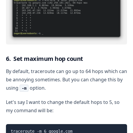
6. Set maximum hop count
By default, traceroute can go up to 64 hops which can
be annoying sometimes. But you can change this by
using
option.
-m
Let's say I want to change the default hops to 5, so
my command will be:
traceroute -m 6 google.com