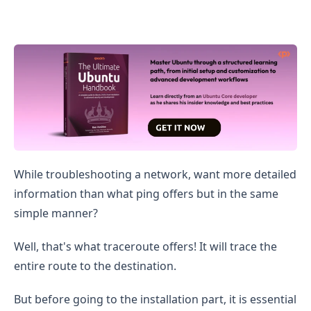
How to Install and Use Traceroute on Ubuntu
While troubleshooting a network, want more detailed
information than what ping offers but in the same
simple manner?
Well, that's what traceroute offers! It will trace the
entire route to the destination.
But before going to the installation part, it is essential