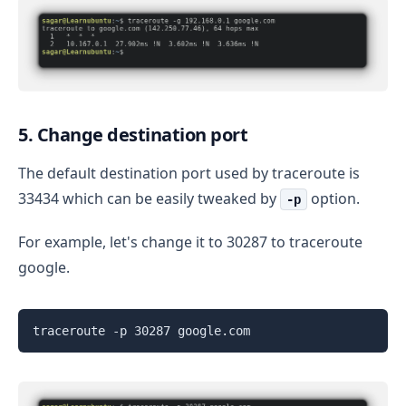
5. Change destination port
The default destination port used by traceroute is
33434 which can be easily tweaked by
option.
-p
For example, let's change it to 30287 to traceroute
google.
traceroute -p 30287 google.com