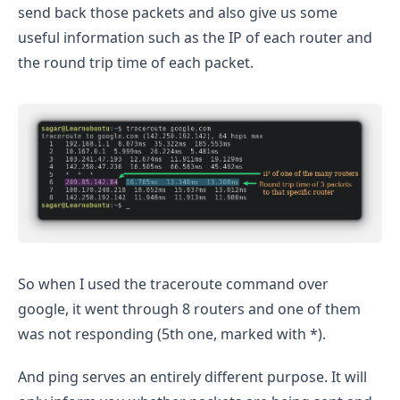
send back those packets and also give us some
useful information such as the IP of each router and
the round trip time of each packet.
So when I used the traceroute command over
google, it went through 8 routers and one of them
was not responding (5th one, marked with *).
And ping serves an entirely different purpose. It will