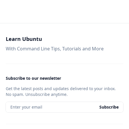
Learn Ubuntu
With Command Line Tips, Tutorials and More
Subscribe to our newsletter
Get the latest posts and updates delivered to your inbox.
No spam. Unsubscribe anytime.
Enter your email
Subscribe