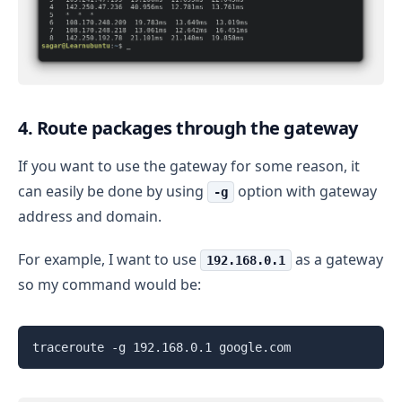
4. Route packages through the gateway
If you want to use the gateway for some reason, it
can easily be done by using
option with gateway
-g
address and domain.
For example, I want to use
as a gateway
192.168.0.1
so my command would be:
traceroute -g 192.168.0.1 google.com