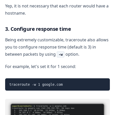
Yep, it is not necessary that each router would have a
hostname.
3. Configure response time
Being extremely customizable, traceroute also allows
you to configure response time (default is 3) in
between packets by using
option.
-w
For example, let's set it for 1 second:
traceroute -w 1 google.com