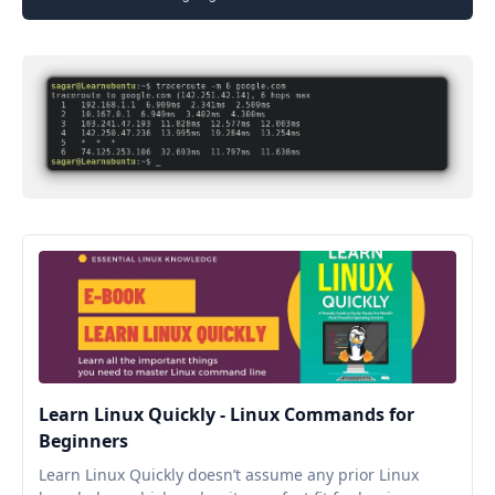
Learn Linux Quickly - Linux Commands for
Beginners
Learn Linux Quickly doesn’t assume any prior Linux