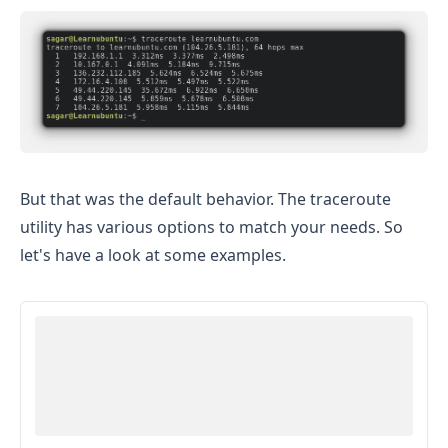
But that was the default behavior. The traceroute
utility has various options to match your needs. So
let's have a look at some examples.