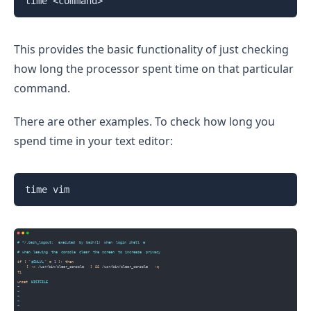
time <command>
This provides the basic functionality of just checking
how long the processor spent time on that particular
command.
There are other examples. To check how long you
spend time in your text editor:
time vim 