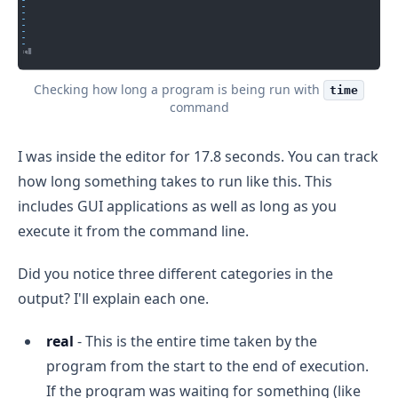
Checking how long a program is being run with
time
command
I was inside the editor for 17.8 seconds. You can track
how long something takes to run like this. This
includes GUI applications as well as long as you
execute it from the command line.
Did you notice three different categories in the
output? I'll explain each one.
real
- This is the entire time taken by the
program from the start to the end of execution.
If the program was waiting for something (like