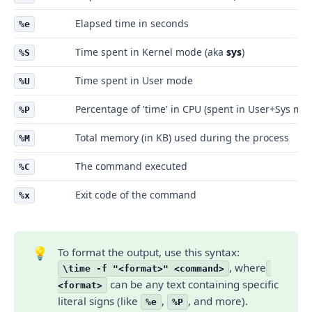
Elapsed time in seconds
%e
Time spent in Kernel mode (aka
sys
)
%S
Time spent in User mode
%U
Percentage of 'time' in CPU (spent in User+Sys mo
%P
Total memory (in KB) used during the process
%M
The command executed
%C
Exit code of the command
%x
💡
To format the output, use this syntax:
, where
\time -f "<format>" <command>
can be any text containing specific
<format>
literal signs (like
,
, and more).
%e
%P