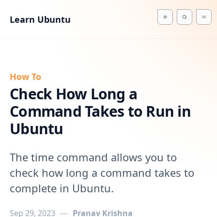
in content
Learn Ubuntu
How To
Check How Long a
Command Takes to Run in
Ubuntu
The time command allows you to
check how long a command takes to
complete in Ubuntu.
Sep 29, 2023
—
Pranav Krishna