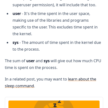
superuser permission), it will include that too.
user
- It's the time spent in the user space,
making use of the libraries and programs
specific to the user. This excludes time spent in
the kernel.
sys
- The amount of time spent in the kernel due
to the process.
The sum of
user
and
sys
will give out how much CPU
time is spent on the process.
In a related post, you may want to
learn about the
sleep command
.