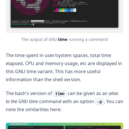
The output of
GNU
time
running a command
The time spent in user/system spaces, total time
elapsed, CPU and memory usage, etc are displayed in
this GNU time variant. This has more useful
information than the shell version.
The bash's version of
can be given as an
alias
time
to the GNU time
command with an option
. You can
-p
note the similarities here: