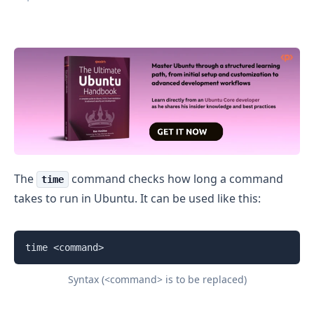
Check How Long a Command Takes to Run in Ubuntu
The
command checks how long a command
time
takes to run in Ubuntu. It can be used like this:
time <command>
Syntax (<command> is to be replaced)