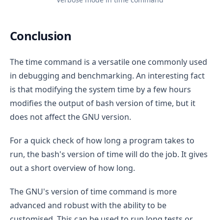
Conclusion
The time command is a versatile one commonly used
in debugging and benchmarking. An interesting fact
is that modifying the system time by a few hours
modifies the output of bash version of time, but it
does not affect the GNU version.
For a quick check of how long a program takes to
run, the bash's version of time will do the job. It gives
out a short overview of how long.
The GNU's version of time command is more
advanced and robust with the ability to be
customised. This can be used to run long tests or