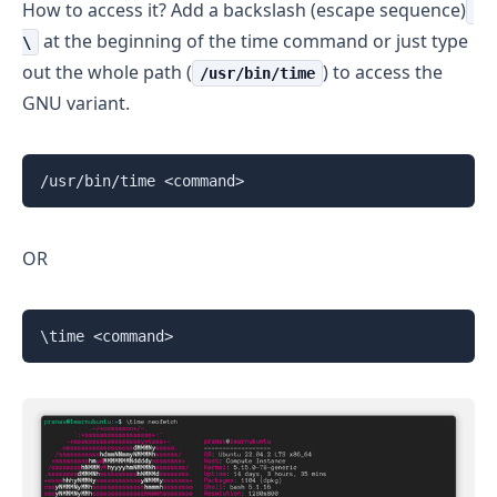
How to access it? Add a backslash (escape sequence)
at the beginning of the time command or just type
\
out the whole path (
) to access the
/usr/bin/time
GNU variant.
/usr/bin/time <command>
OR
\time <command>