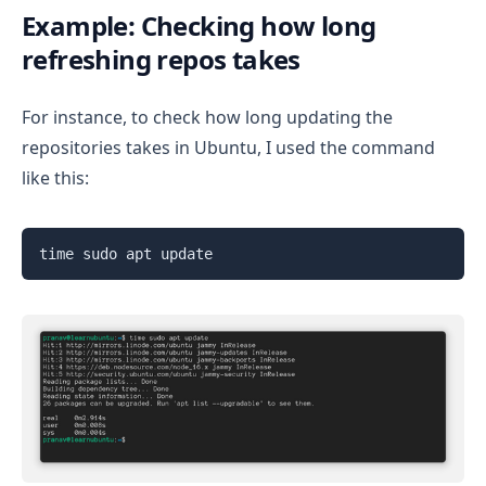
Example: Checking how long
refreshing repos takes
For instance, to check how long updating the
repositories takes in Ubuntu, I used the command
like this:
time sudo apt update