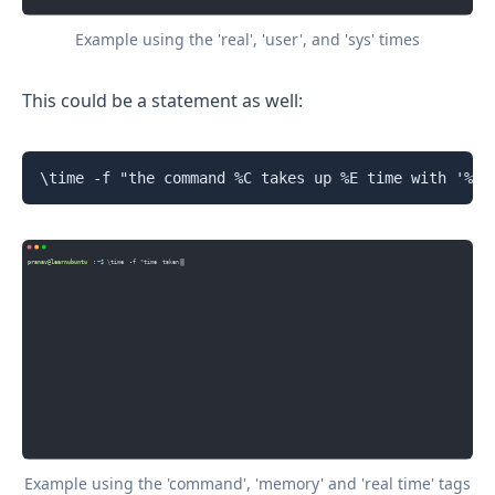
Example using the 'real', 'user', and 'sys' times
This could be a statement as well:
\time -f "the command %C takes up %E time with '%M'
Example using the 'command', 'memory' and 'real time' tags