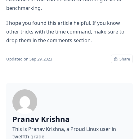
benchmarking.
I hope you found this article helpful. If you know
other tricks with the time command, make sure to
drop them in the comments section.
Updated on Sep 29, 2023
Share
Pranav Krishna
This is Pranav Krishna, a Proud Linux user in
twelfth grade.