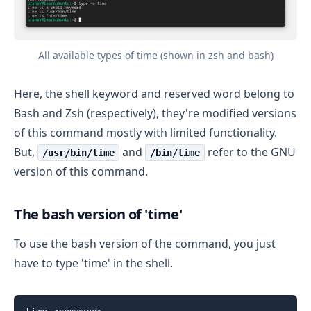
All available types of time (shown in zsh and bash)
Here, the
shell keyword
and
reserved word
belong to
Bash and Zsh (respectively), they're modified versions
of this command mostly with limited functionality.
But,
and
refer to the GNU
/usr/bin/time
/bin/time
version of this command.
The bash version of 'time'
To use the bash version of the command, you just
have to type 'time' in the shell.