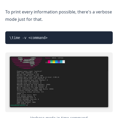
To print every information possible, there's a verbose
mode just for that.
\time -v <command>
Verbose mode in time command