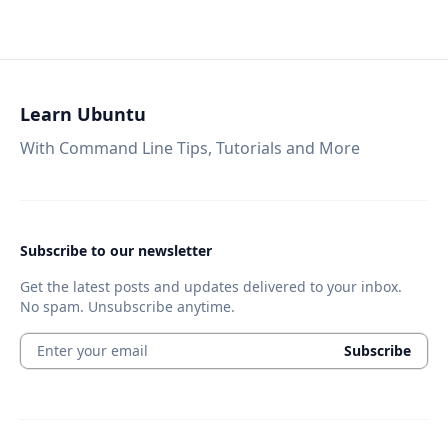
Learn Ubuntu
With Command Line Tips, Tutorials and More
Subscribe to our newsletter
Get the latest posts and updates delivered to your inbox.
No spam. Unsubscribe anytime.
Enter your email
Subscribe