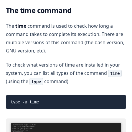
The time command
The
time
command is used to check how long a
command takes to complete its execution. There are
multiple versions of this command (the bash version,
GNU version, etc).
To check what versions of time are installed in your
system, you can list all types of the command
time
(using the
command)
type
type -a time