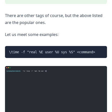
There are other tags of course, but the above listed
are the popular ones.
Let us meet some examples:
\time -f "real %E user %U sys %S" <command>