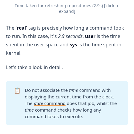
Time taken for refreshing repositories (2.9s) [click to
expand]
The '
real'
tag is precisely how long a command took
to run. In this case, it's
2.9 seconds
.
user
is the time
spent in the user space and
sys
is the time spent in
kernel.
Let's take a look in detail.
📋
Do not associate the
time
command with
displaying the current time from the clock.
The
date
command
does that job, whilst the
time
command checks how long any
command takes to execute.