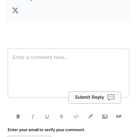
Submit Reply
Enter your email to verify your comment.