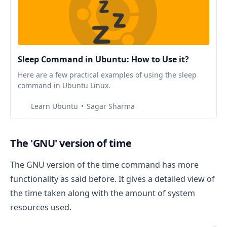
Sleep Command in Ubuntu: How to Use it?
Here are a few practical examples of using the sleep
command in Ubuntu Linux.
Learn Ubuntu
Sagar Sharma
The 'GNU' version of time
The GNU version of the time command has more
functionality as said before. It gives a detailed view of
the time taken along with the amount of system
resources used.