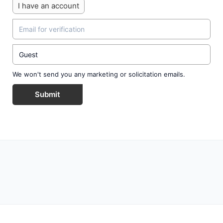
I have an account
We won't send you any marketing or solicitation emails.
Submit