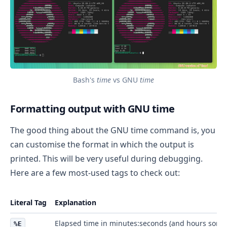
Bash's
time
vs GNU
time
Formatting output with GNU time
The good thing about the GNU time command is, you
can customise the format in which the output is
printed. This will be very useful during debugging.
Here are a few most-used tags to check out:
Literal Tag
Explanation
Elapsed time in minutes:seconds (and hours some
%E