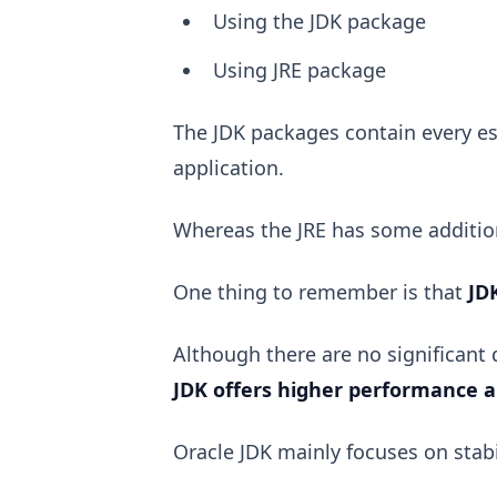
Using the JDK package
Using JRE package
The JDK packages contain every es
application.
Whereas the JRE has some addition
One thing to remember is that
JD
Although there are no significant
JDK offers higher performance 
Oracle JDK mainly focuses on stabi