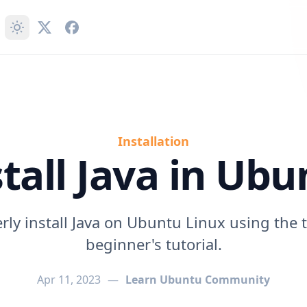
Installation
stall Java in Ubu
rly install Java on Ubuntu Linux using the t
beginner's tutorial.
Apr 11, 2023
—
Learn Ubuntu Community