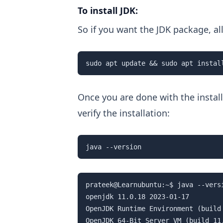
To install JDK:
So if you want the JDK package, a
sudo apt update && sudo apt instal
Once you are done with the install
verify the installation:
java --version
prateek@Learnubuntu:~$ java --versi
openjdk 11.0.18 2023-01-17

OpenJDK Runtime Environment (build
OpenJDK 64-Bit Server VM (build 11