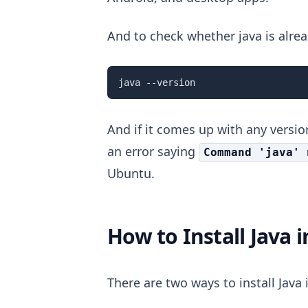
And to check whether java is alrea
java --version
And if it comes up with any version
an error saying
Command 'java' 
Ubuntu.
How to Install Java 
There are two ways to install Java