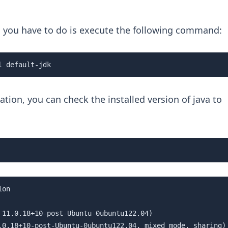
ll you have to do is execute the following command:
l default-jdk
ation, you can check the installed version of java to
on

 11.0.18+10-post-Ubuntu-0ubuntu122.04)

.0.18+10-post-Ubuntu-0ubuntu122.04, mixed mode, sharing)