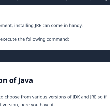
opment, installing JRE can come in handy.
 is execute the following command:
ion of Java
to choose from various versions of JDK and JRE so if
 version, here you have it.