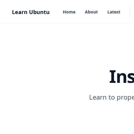
in content
Learn Ubuntu
Home
About
Latest
In
Learn to prope