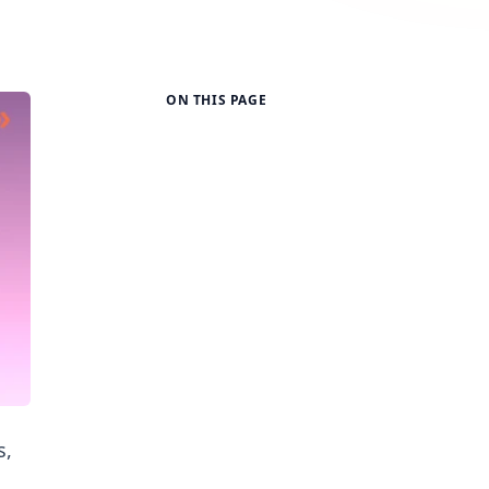
ON THIS PAGE
s,