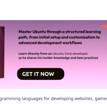
rogramming languages for developing websites, game