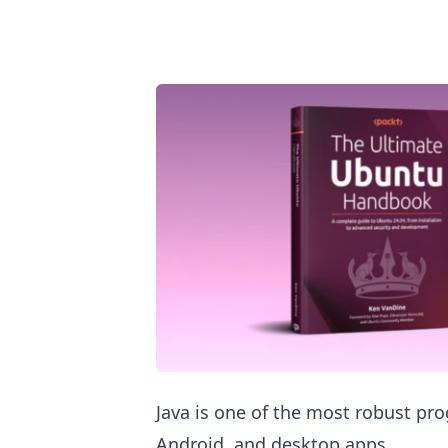
Install Java in Ubuntu
Java is one of the most robust p
Android, and desktop apps.