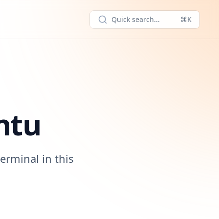
Quick search...
⌘K
ntu
erminal in this