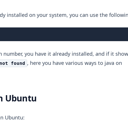
dy installed on your system, you can use the followi
 number, you have it already installed, and if it sho
, here you have various ways to java on
not found
in Ubuntu
 in Ubuntu: