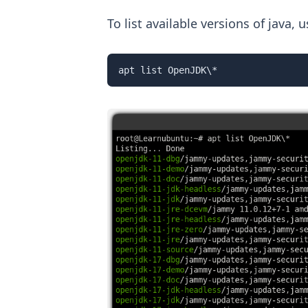
To list available versions of java
apt list OpenJDK\*