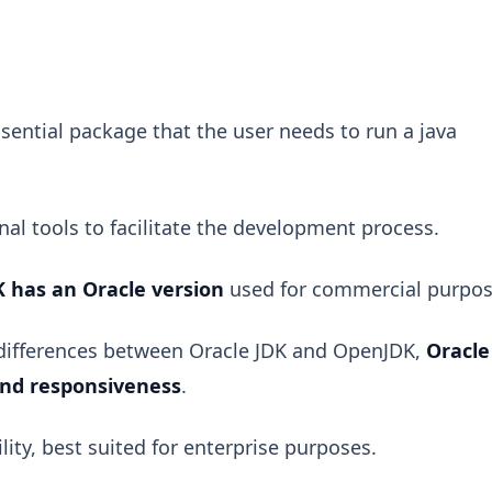
sential package that the user needs to run a java
al tools to facilitate the development process.
K has an Oracle version
used for commercial purpos
 differences between Oracle JDK and OpenJDK,
Oracle
and responsiveness
.
lity, best suited for enterprise purposes.