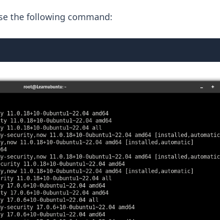
, use the following command: