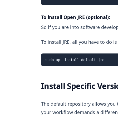
To install Open JRE (optional):
So if you are into software devel
To install JRE, all you have to do
sudo apt install default-jre
Install Specific Vers
The default repository allows you 
your workflow demands a different