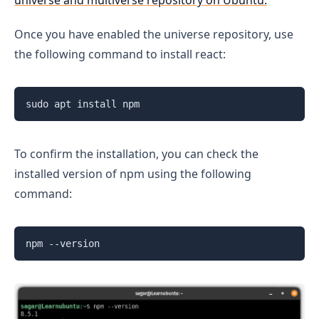
universe and multiverse repository on Ubuntu.
Once you have enabled the universe repository, use
the following command to install react:
sudo apt install npm
To confirm the installation, you can check the
installed version of npm using the following
command:
npm --version