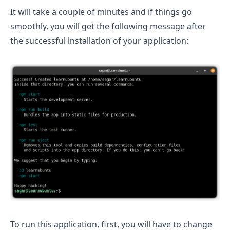
It will take a couple of minutes and if things go
smoothly, you will get the following message after
the successful installation of your application:
To run this application, first, you will have to change