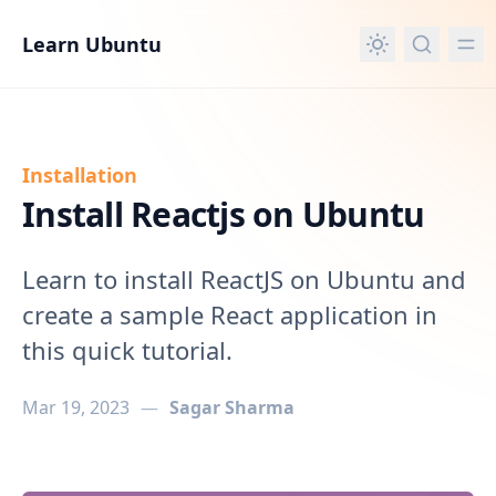
in content
Learn Ubuntu
Installation
Install Reactjs on Ubuntu
Learn to install ReactJS on Ubuntu and
create a sample React application in
this quick tutorial.
Mar 19, 2023
—
Sagar Sharma