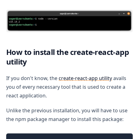
How to install the create-react-app
utility
If you don't know, the
create-react-app utility
avails
you of every necessary tool that is used to create a
react application.
Unlike the previous installation, you will have to use
the npm package manager to install this package: