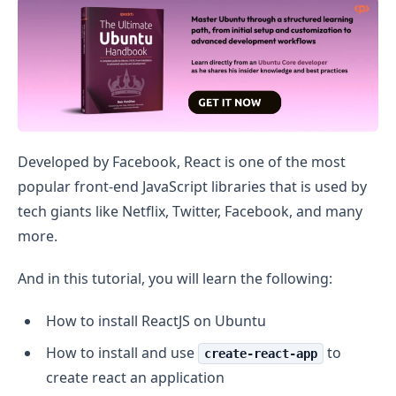
Install Reactjs on Ubuntu
Developed by Facebook, React is one of the most
popular front-end JavaScript libraries that is used by
tech giants like Netflix, Twitter, Facebook, and many
more.
And in this tutorial, you will learn the following:
How to install ReactJS on Ubuntu
How to install and use
to
create-react-app
create react an application