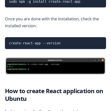
sudo npm -g install create-react-app
Once you are done with the installation, check the
installed version:
create-react-app --version
How to create React application on
Ubuntu