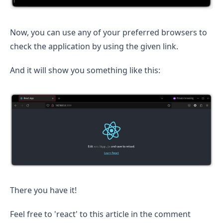
Now, you can use any of your preferred browsers to
check the application by using the given link.
And it will show you something like this:
There you have it!
Feel free to 'react' to this article in the comment