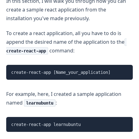
In this section, I will walk you through how you can
create a sample react application from the
installation you've made previously.
To create a react application, all you have to do is
append the desired name of the application to the
command:
create-react-app
create-react-app [Name_your_application]
For example, here, I created a sample application
named
:
learnubuntu
create-react-app learnubuntu