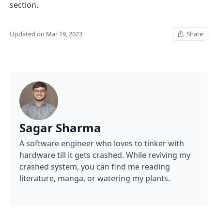
section.
Updated on Mar 19, 2023
Share
Sagar Sharma
A software engineer who loves to tinker with
hardware till it gets crashed. While reviving my
crashed system, you can find me reading
literature, manga, or watering my plants.