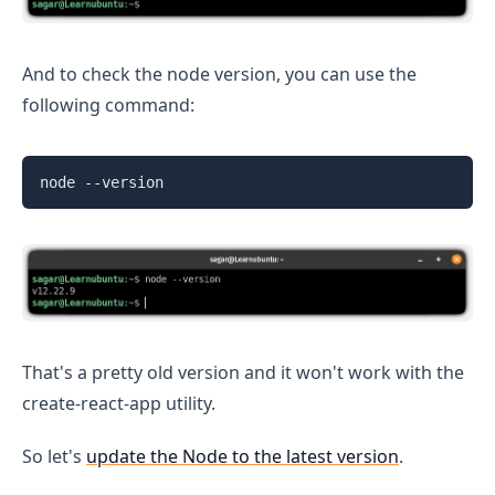
And to check the node version, you can use the
following command:
node --version
That's a pretty old version and it won't work with the
create-react-app utility.
So let's
update the Node to the latest version
.