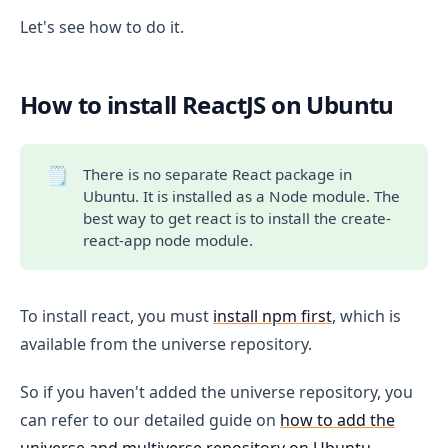
Let's see how to do it.
How to install ReactJS on Ubuntu
🗒️
There is no separate React package in
Ubuntu. It is installed as a Node module. The
best way to get react is to install the create-
react-app node module.
To install react, you must
install npm first
, which is
available from the universe repository.
So if you haven't added the universe repository, you
can refer to our detailed guide on
how to add the