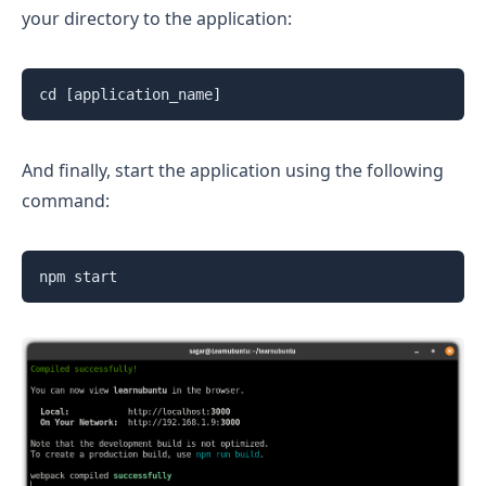
your directory to the application:
cd [application_name]
And finally, start the application using the following
command:
npm start