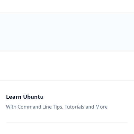
Learn Ubuntu
With Command Line Tips, Tutorials and More