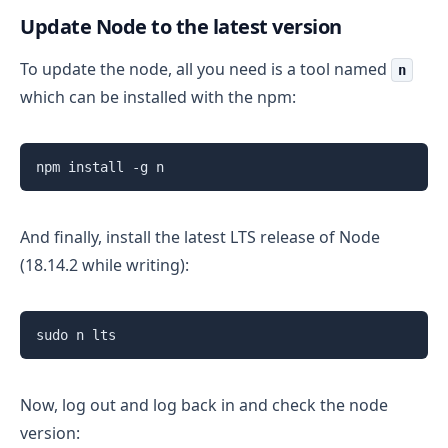
Update Node to the latest version
To update the node, all you need is a tool named
n
which can be installed with the npm:
npm install -g n 
And finally, install the latest LTS release of Node
(18.14.2 while writing):
sudo n lts
Now, log out and log back in and check the node
version: