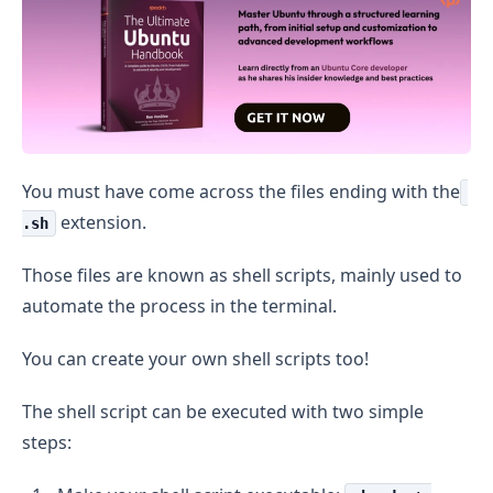
You must have come across the files ending with the
extension.
.sh
Those files are known as shell scripts, mainly used to
automate the process in the terminal.
You can create your own shell scripts too!
The shell script can be executed with two simple
steps: