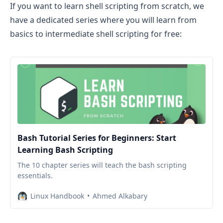
If you want to learn shell scripting from scratch, we
have a dedicated series where you will learn from
basics to intermediate shell scripting for free:
Bash Tutorial Series for Beginners: Start
Learning Bash Scripting
The 10 chapter series will teach the bash scripting
essentials.
Linux Handbook
Ahmed Alkabary