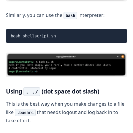
Similarly, you can use the
interpreter:
bash
bash shellscript.sh
Using
(dot space dot slash)
. ./
This is the best way when you make changes to a file
like
that needs logout and log back in to
.bashrc
take effect.