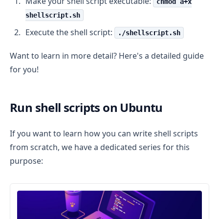
Make your shell script executable:
chmod a+x
shellscript.sh
Execute the shell script:
./shellscript.sh
Want to learn in more detail? Here's a detailed guide
for you!
Run shell scripts on Ubuntu
If you want to learn how you can write shell scripts
from scratch, we have a dedicated series for this
purpose: