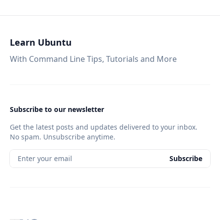
Learn Ubuntu
With Command Line Tips, Tutorials and More
Subscribe to our newsletter
Get the latest posts and updates delivered to your inbox.
No spam. Unsubscribe anytime.
Enter your email
Subscribe