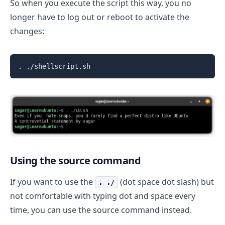
So when you execute the script this way, you no
longer have to log out or reboot to activate the
changes:
. ./shellscript.sh
Using the source command
If you want to use the
(dot space dot slash) but
. ./
not comfortable with typing dot and space every
time, you can use the source command instead.