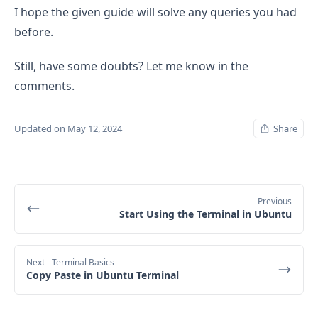
I hope the given guide will solve any queries you had
before.
Still, have some doubts? Let me know in the
comments.
Updated on May 12, 2024
Share
Previous
Start Using the Terminal in Ubuntu
Next
- Terminal Basics
Copy Paste in Ubuntu Terminal