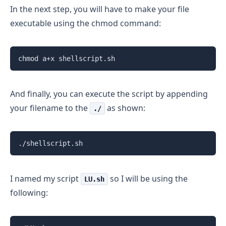
In the next step, you will have to make your file
executable using the chmod command:
chmod a+x shellscript.sh
And finally, you can execute the script by appending
your filename to the
as shown:
./
./shellscript.sh
I named my script
so I will be using the
LU.sh
following: