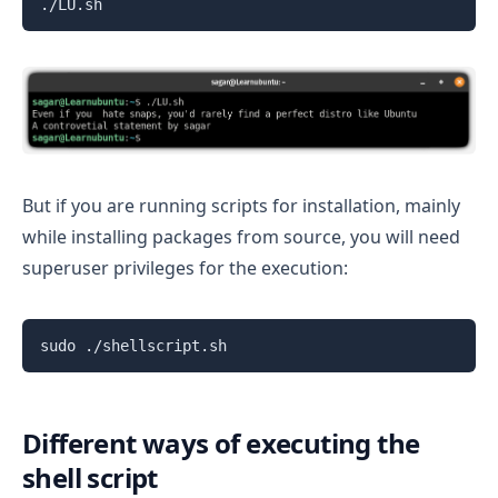
./LU.sh
But if you are running scripts for installation, mainly
while installing packages from source, you will need
superuser privileges for the execution:
sudo ./shellscript.sh
Different ways of executing the
shell script