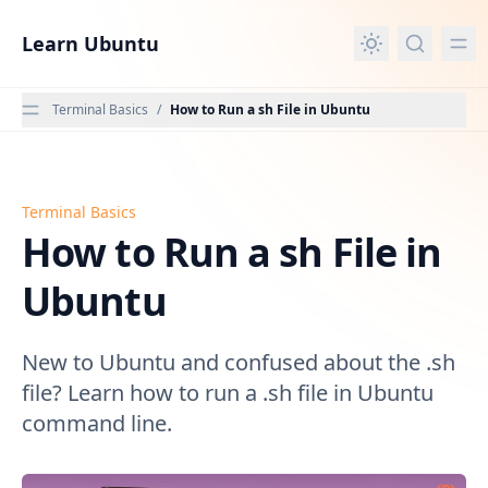
in content
Learn Ubuntu
Terminal Basics
/
How to Run a sh File in Ubuntu
Terminal Basics
How to Run a sh File in Ubuntu
How to Run a sh File in
Ubuntu
New to Ubuntu and confused about the .sh
file? Learn how to run a .sh file in Ubuntu
command line.