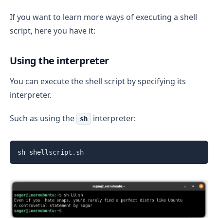
If you want to learn more ways of executing a shell
script, here you have it:
Using the interpreter
You can execute the shell script by specifying its
interpreter.
Such as using the
interpreter:
sh
sh shellscript.sh