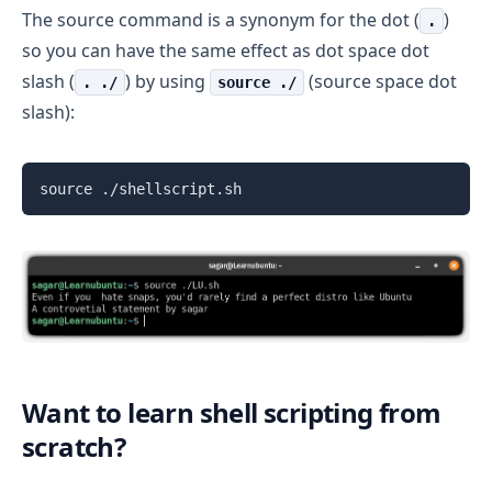
The source command is a synonym for the dot (
)
.
so you can have the same effect as dot space dot
slash (
) by using
(source space dot
. ./
source ./
slash):
source ./shellscript.sh
Want to learn shell scripting from
scratch?