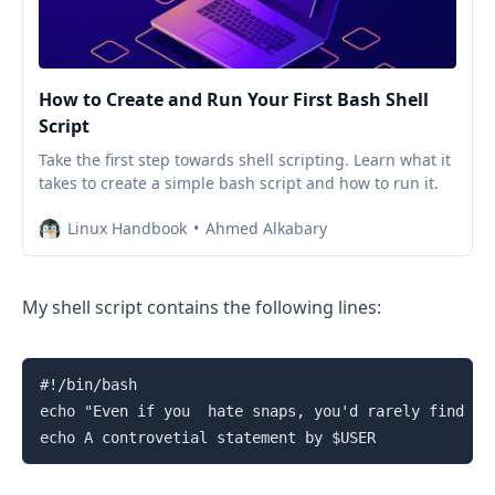
How to Create and Run Your First Bash Shell
Script
Take the first step towards shell scripting. Learn what it
takes to create a simple bash script and how to run it.
Linux Handbook
Ahmed Alkabary
My shell script contains the following lines:
#!/bin/bash

echo "Even if you  hate snaps, you'd rarely find a p
echo A controvetial statement by $USER